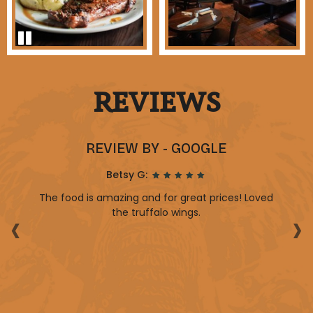
REVIEWS
REVIEW BY - GOOGLE
Betsy G:
y
The food is amazing and for great prices! Loved
‹
›
p.
the truffalo wings.
b
d
t
aff
y.
re