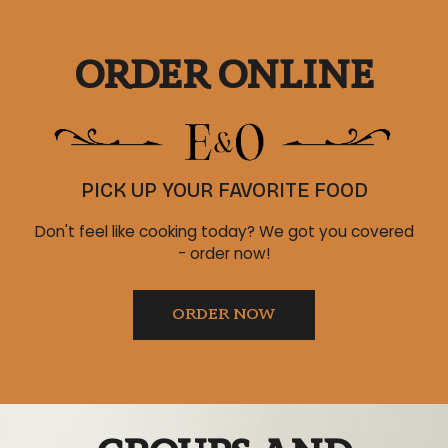
ORDER ONLINE
PICK UP YOUR FAVORITE FOOD
Don't feel like cooking today? We got you covered
- order now!
ORDER NOW