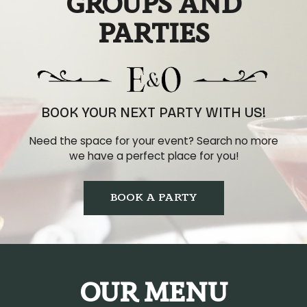
GROUPS AND
PARTIES
BOOK YOUR NEXT PARTY WITH US!
Need the space for your event? Search no more
we have a perfect place for you!
BOOK A PARTY
OUR MENU