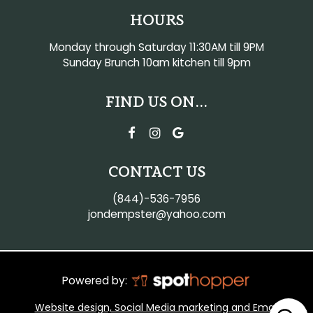
HOURS
Monday through Saturday 11:30AM till 9PM
Sunday Brunch 10am kitchen till 9pm
FIND US ON...
CONTACT US
(844)-536-7956
jondempster@yahoo.com
Powered by:
Website design, Social Media marketing and Email