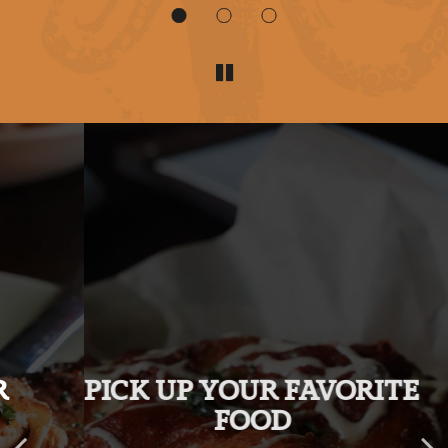
PICK UP YOUR FAVORITE
TAKE A LOOK AT OUR
MENU!
FOOD