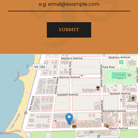
SUBMIT