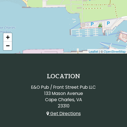
+
−
Leaflet
| ©
OpenStreetMap
LOCATION
E&O Pub / Front Street Pub LLC
133 Mason Avenue
Cape Charles, VA
23310
Get Directions