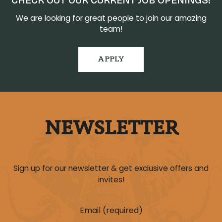
CHECK OUT OUR CURRENT JOB OPENINGS!
We are looking for great people to join our amazing
team!
APPLY
NEWSLETTER
Sign up for our newsletter & get exclusive offers and
invites!
Email (required)