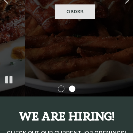
OUR MENU
ORDER
WE ARE HIRING!