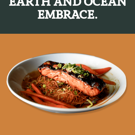
EARTH AND OCEAN
EMBRACE.