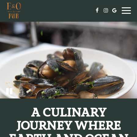
Togg
navi
A CULINARY
JOURNEY WHERE