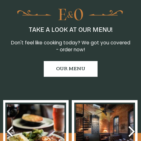
TAKE A LOOK AT OUR MENU!
Don't feel like cooking today? We got you covered
- order now!
OUR MENU