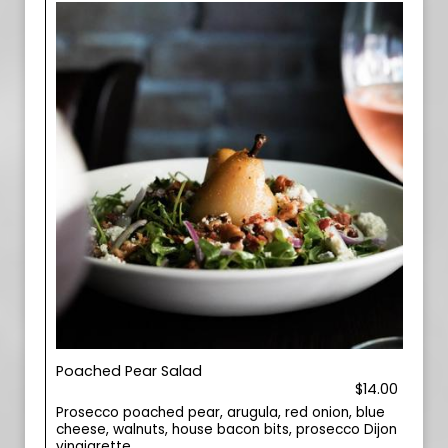
Poached Pear Salad
$14.00
Prosecco poached pear, arugula, red onion, blue
cheese, walnuts, house bacon bits, prosecco Dijon
vinaigrette.