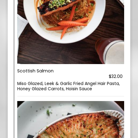
Scottish Salmon
$32.00
Miso Glazed, Leek & Garlic Fried Angel Hair Pasta,
Honey Glazed Carrots, Hoisin Sauce