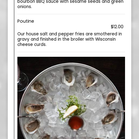
bourbon BBQ sauce with sesame seeds and green
onions.
Poutine
$12.00
Our house salt and pepper fries are smothered in
gravy and finished in the broiler with Wisconsin
cheese curds.