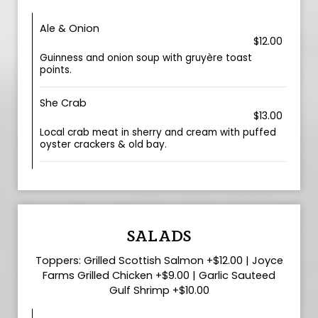
Ale & Onion
$12.00
Guinness and onion soup with gruyère toast
points.
She Crab
$13.00
Local crab meat in sherry and cream with puffed
oyster crackers & old bay.
SALADS
Toppers: Grilled Scottish Salmon +$12.00 | Joyce
Farms Grilled Chicken +$9.00 | Garlic Sauteed
Gulf Shrimp +$10.00