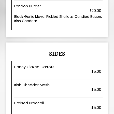
London Burger
$20.00
Black Garlic Mayo, Pickled Shallots, Candied Bacon,
Irish Cheddar
SIDES
Honey Glazed Carrots
$5.00
Irish Cheddar Mash
$5.00
Braised Broccoli
$5.00