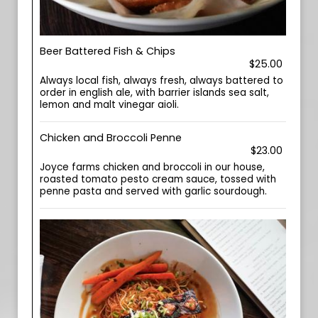
Beer Battered Fish & Chips
$25.00
Always local fish, always fresh, always battered to
order in english ale, with barrier islands sea salt,
lemon and malt vinegar aioli.
Chicken and Broccoli Penne
$23.00
Joyce farms chicken and broccoli in our house,
roasted tomato pesto cream sauce, tossed with
penne pasta and served with garlic sourdough.