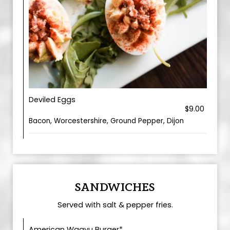
Deviled Eggs
$9.00
Bacon, Worcestershire, Ground Pepper, Dijon
SANDWICHES
Served with salt & pepper fries.
American Wagyu Burger*