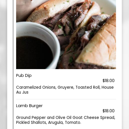
Pub Dip
$18.00
Caramelized Onions, Gruyere, Toasted Roll, House
Au Jus
Lamb Burger
$18.00
Ground Pepper and Olive Oil Goat Cheese Spread,
Pickled Shallots, Arugula, Tomato.