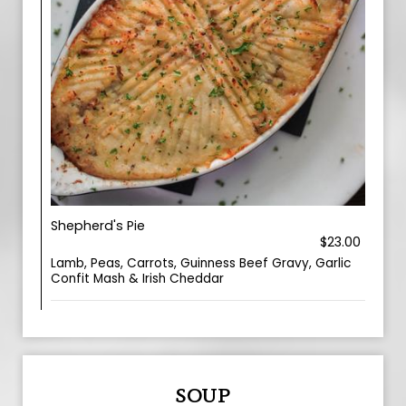
Shepherd's Pie
$23.00
Lamb, Peas, Carrots, Guinness Beef Gravy, Garlic
Confit Mash & Irish Cheddar
SOUP