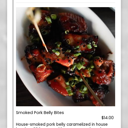
Smoked Pork Belly Bites
$14.00
House-smoked pork belly caramelized in house