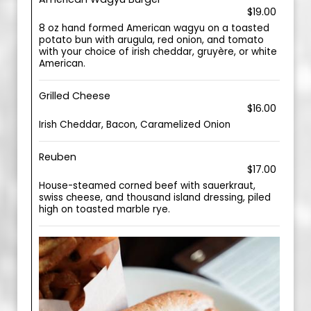
$19.00
8 oz hand formed American wagyu on a toasted
potato bun with arugula, red onion, and tomato
with your choice of irish cheddar, gruyère, or white
American.
Grilled Cheese
$16.00
Irish Cheddar, Bacon, Caramelized Onion
Reuben
$17.00
House-steamed corned beef with sauerkraut,
swiss cheese, and thousand island dressing, piled
high on toasted marble rye.