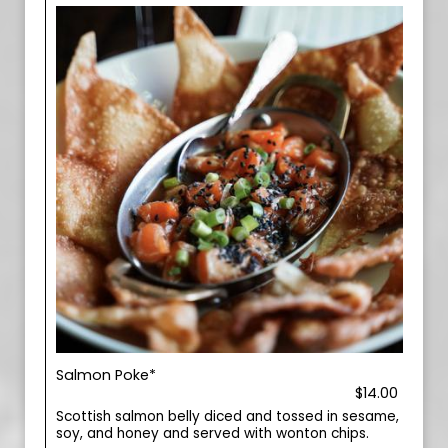
Salmon Poke*
$14.00
Scottish salmon belly diced and tossed in sesame,
soy, and honey and served with wonton chips.