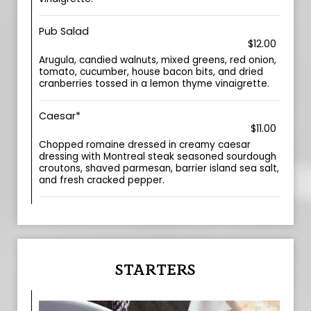
Pub Salad
$12.00
Arugula, candied walnuts, mixed greens, red onion,
tomato, cucumber, house bacon bits, and dried
cranberries tossed in a lemon thyme vinaigrette.
Caesar*
$11.00
Chopped romaine dressed in creamy caesar
dressing with Montreal steak seasoned sourdough
croutons, shaved parmesan, barrier island sea salt,
and fresh cracked pepper.
STARTERS