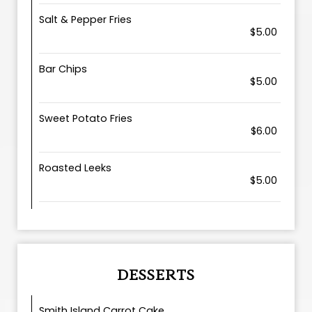
Salt & Pepper Fries
$5.00
Bar Chips
$5.00
Sweet Potato Fries
$6.00
Roasted Leeks
$5.00
DESSERTS
Smith Island Carrot Cake