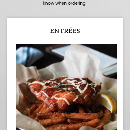
know when ordering.
ENTRÉES