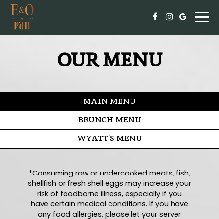
Togg
navi
OUR MENU
MAIN MENU
BRUNCH MENU
WYATT'S MENU
*Consuming raw or undercooked meats, fish,
shellfish or fresh shell eggs may increase your
risk of foodborne illness, especially if you
have certain medical conditions. If you have
any food allergies, please let your server