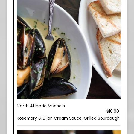
North Atlantic Mussels
$16.00
Rosemary & Dijon Cream Sauce, Grilled Sourdough