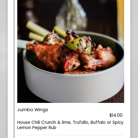
Jumbo Wings
$14.00
House Chili Crunch & lime, Trufallo, Buffalo or Spicy
Lemon Pepper Rub