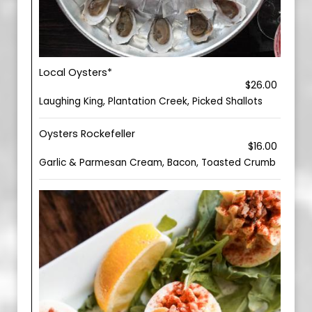
Local Oysters*
$26.00
Laughing King, Plantation Creek, Picked Shallots
Oysters Rockefeller
$16.00
Garlic & Parmesan Cream, Bacon, Toasted Crumb